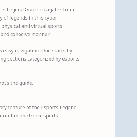
orts Legend Guide navigates from
y of legends in this cyber
 physical and virtual sports,
 and cohesive manner.
s easy navigation. One starts by
ing sections categorized by esports
ross the guide.
mary feature of the Esports Legend
rent in electronic sports.