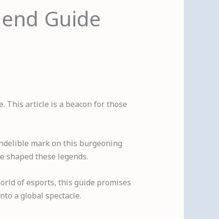
egend Guide
 This article is a beacon for those
 indelible mark on this burgeoning
ave shaped these legends.
orld of esports, this guide promises
nto a global spectacle.