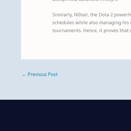
Similarly, N0tail, the Dota 2 powerh
schedules while also managing his w
tournaments. Hence, it proves that 
←
Previous Post