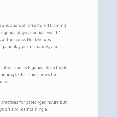
orous and well-structured training
 Legends player, spends over 12
ts of the game. He develops
his gameplay performances, and
in other sports legends like S1mple
 aiming skills. This shows the
game.
y practices for prolonged hours but
ys off and maintaining a