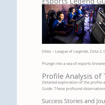
Esports Legend G
titles – League of Legends, Dota 2, 
Plunge into a sea of esports knowled
Profile Analysis o
Detailed exploration of the profile
Guide. These profound observations 
Success Stories and Jo