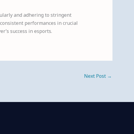
ularly and adhering to stringent
 consistent performances in crucial
er’s success in esports.
Next Post
→