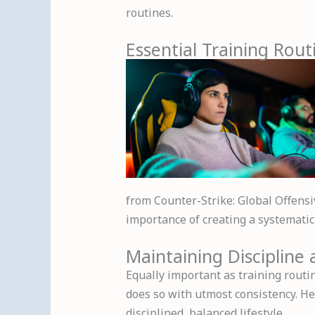
routines.
Essential Training Rout
from Counter-Strike: Global Offensi
importance of creating a systematic 
Maintaining Discipline
Equally important as training routin
does so with utmost consistency. He
disciplined, balanced lifestyle.