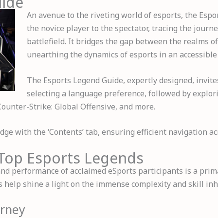
uide
An avenue to the riveting world of esports, the Esp
the novice player to the spectator, tracing the journe
battlefield. It bridges the gap between the realms of
unearthing the dynamics of esports in an accessible
The Esports Legend Guide, expertly designed, invite
selecting a language preference, followed by explor
Counter-Strike: Global Offensive, and more.
ge with the ‘Contents’ tab, ensuring efficient navigation ac
f Top Esports Legends
 and performance of acclaimed eSports participants is a pri
help shine a light on the immense complexity and skill inhe
urney