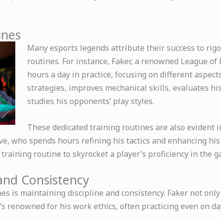
ines
Many esports legends attribute their success to rig
routines. For instance, Faker, a renowned League of
hours a day in practice, focusing on different aspec
strategies, improves mechanical skills, evaluates 
studies his opponents’ play styles.
These dedicated training routines are also evident 
ve, who spends hours refining his tactics and enhancing his
training routine to skyrocket a player’s proficiency in the 
 and Consistency
es is maintaining discipline and consistency. Faker not onl
’s renowned for his work ethics, often practicing even on da