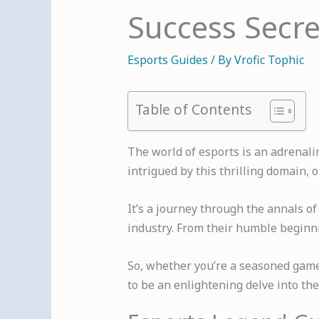
Success Secre
Esports Guides
/ By
Vrofic Tophic
Table of Contents
The world of esports is an adrenali
intrigued by this thrilling domain, 
It’s a journey through the annals o
industry. From their humble beginnin
So, whether you’re a seasoned gamer
to be an enlightening delve into the