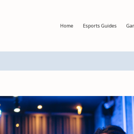
Home
Esports Guides
Ga