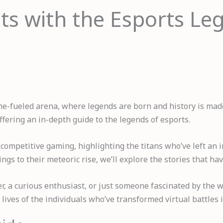
ts with the Esports L
ne-fueled arena, where legends are born and history is made.
offering an in-depth guide to the legends of esports.
f competitive gaming, highlighting the titans who’ve left an
gs to their meteoric rise, we’ll explore the stories that h
, a curious enthusiast, or just someone fascinated by the w
 lives of the individuals who’ve transformed virtual battles i