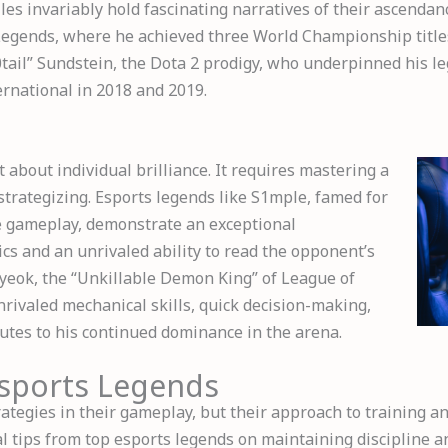
es invariably hold fascinating narratives of their ascendanc
Legends, where he achieved three World Championship title
tail” Sundstein, the Dota 2 prodigy, who underpinned his l
ernational in 2018 and 2019.
t about individual brilliance. It requires mastering a
 strategizing. Esports legends like S1mple, famed for
ve gameplay, demonstrate an exceptional
s and an unrivaled ability to read the opponent’s
Hyeok, the “Unkillable Demon King” of League of
rivaled mechanical skills, quick decision-making,
utes to his continued dominance in the arena.
Esports Legends
ategies in their gameplay, but their approach to training 
al tips from top esports legends on maintaining discipline a