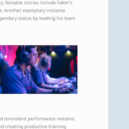
y. Notable stories include Faker’s
s. Another exemplary instance
egendary status by leading his team
and consistent performance remains
nd creating productive training