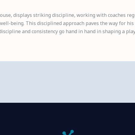
ouse, displays striking discipline, working with coaches reg
ell-being. This disciplined approach paves the way for his
discipline and consistency go hand in hand in shaping a play