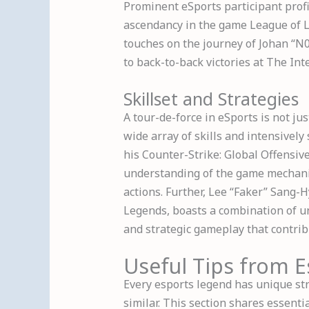
Prominent eSports participant profil
ascendancy in the game League of 
touches on the journey of Johan “N0
to back-to-back victories at The Int
Skillset and Strategies
A tour-de-force in eSports is not jus
wide array of skills and intensively
his Counter-Strike: Global Offensi
understanding of the game mechanic
actions. Further, Lee “Faker” Sang-
Legends, boasts a combination of un
and strategic gameplay that contrib
Useful Tips from 
Every esports legend has unique str
similar. This section shares essenti