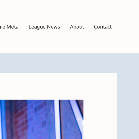
me Meta
League News
About
Contact