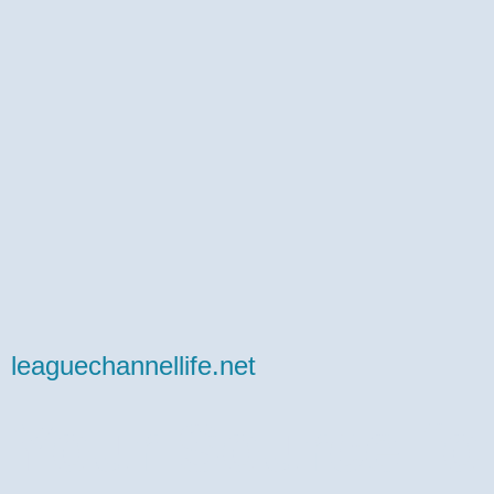
leaguechannellife.net
Your Source fo