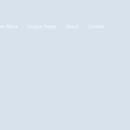
me Meta
League News
About
Contact