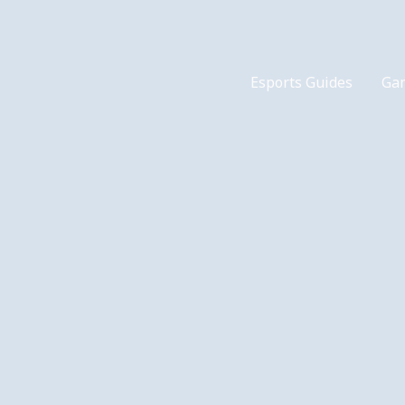
Home
Esports Guides
Ga