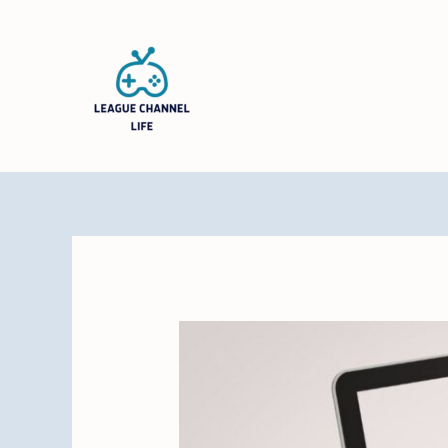
Skip
to
content