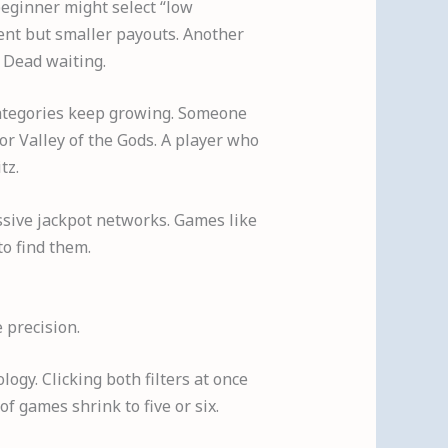
beginner might select “low
ent but smaller payouts. Another
f Dead waiting.
categories keep growing. Someone
or Valley of the Gods. A player who
tz.
essive jackpot networks. Games like
o find them.
 precision.
ogy. Clicking both filters at once
f games shrink to five or six.