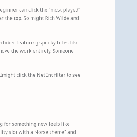
beginner can click the “most played”
 the top. So might Rich Wilde and
ctober featuring spooky titles like
emove the work entirely. Someone
might click the NetEnt filter to see
ng for something new feels like
ility slot with a Norse theme” and