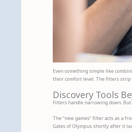
Even something simple like combinin
their comfort level. The filters str
Discovery Tools Be
Filters handle narrowing down. But 
The “new games” filter acts as a fr
Gates of Olympus shortly after it la