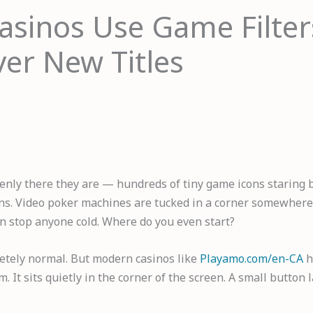
sinos Use Game Filter
ver New Titles
nly there they are — hundreds of tiny game icons staring b
tions. Video poker machines are tucked in a corner somewher
n stop anyone cold. Where do you even start?
etely normal. But modern casinos like
Playamo.com/en-CA
h
. It sits quietly in the corner of the screen. A small button l