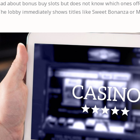
d about bonus buy slots but does not know which ones offer
he lobby immediately shows titles like Sweet Bonanza or M