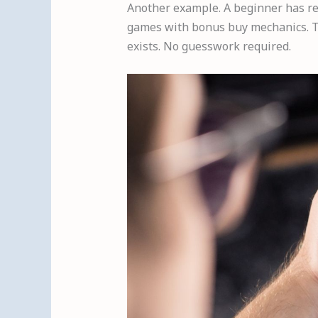
Another example. A beginner has rea
games with bonus buy mechanics. T
exists. No guesswork required.