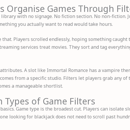
s Organise Games Through Filt
ibrary with no signage. No fiction section. No non-fiction. 
mething you actually want to read would take hours.
ke that. Players scrolled endlessly, hoping something caught 
treaming services treat movies. They sort and tag everything
 attributes. A slot like Immortal Romance has a vampire the
omes from a specific studio. Filters let players grab any of
omes a manageable shortlist.
Types of Game Filters
 basics. Game type is the broadest cut. Players can isolate sl
one looking for blackjack does not need to scroll past hundr