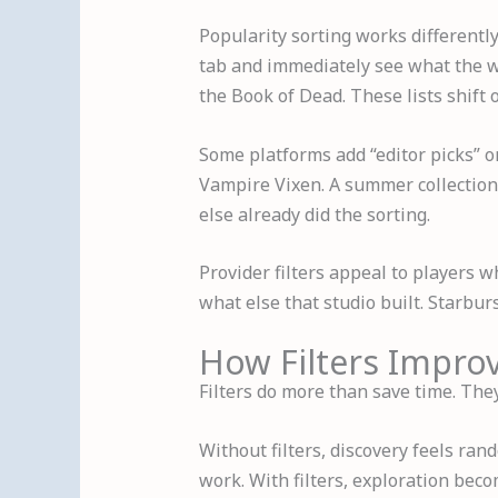
Popularity sorting works differently
tab and immediately see what the w
the Book of Dead. These lists shift 
Some platforms add “editor picks” o
Vampire Vixen. A summer collection
else already did the sorting.
Provider filters appeal to players 
what else that studio built. Starbur
How Filters Improv
Filters do more than save time. The
Without filters, discovery feels ra
work. With filters, exploration bec