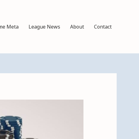
me Meta
League News
About
Contact