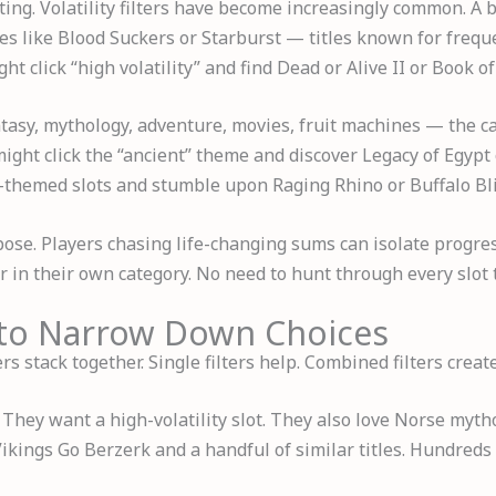
ting. Volatility filters have become increasingly common. A 
es like Blood Suckers or Starburst — titles known for frequ
ht click “high volatility” and find Dead or Alive II or Book o
antasy, mythology, adventure, movies, fruit machines — the 
ight click the “ancient” theme and discover Legacy of Egypt 
al-themed slots and stumble upon Raging Rhino or Buffalo Bli
urpose. Players chasing life-changing sums can isolate progr
in their own category. No need to hunt through every slot t
 to Narrow Down Choices
 stack together. Single filters help. Combined filters create
hey want a high-volatility slot. They also love Norse mythol
Vikings Go Berzerk and a handful of similar titles. Hundreds o