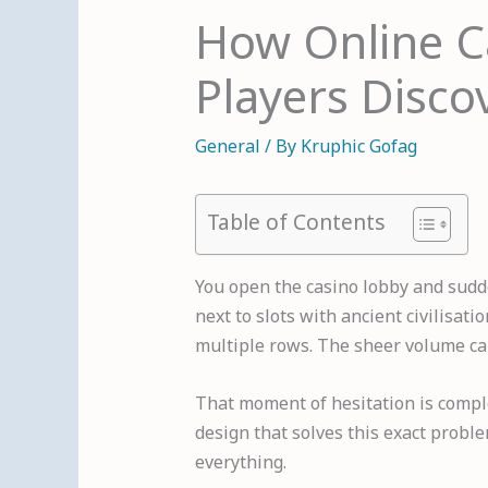
How Online Ca
Players Disco
General
/ By
Kruphic Gofag
Table of Contents
You open the casino lobby and sudde
next to slots with ancient civilisa
multiple rows. The sheer volume ca
That moment of hesitation is compl
design that solves this exact problem
everything.