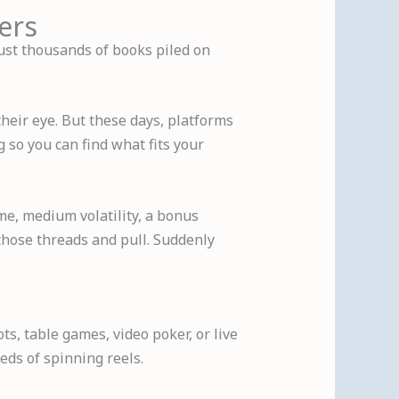
ers
Just thousands of books piled on
their eye. But these days, platforms
 so you can find what fits your
me, medium volatility, a bonus
 those threads and pull. Suddenly
ots, table games, video poker, or live
eds of spinning reels.