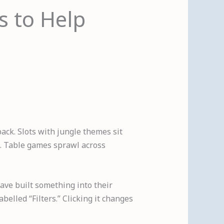
s to Help
ack. Slots with jungle themes sit
e. Table games sprawl across
ave built something into their
abelled “Filters.” Clicking it changes