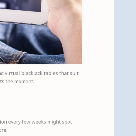
 virtual blackjack tables that suit
fits the moment.
ction every few weeks might spot
ore.