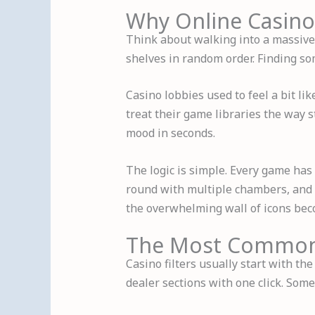
Why Online Casino
Think about walking into a massive l
shelves in random order. Finding so
Casino lobbies used to feel a bit li
treat their game libraries the way s
mood in seconds.
The logic is simple. Every game has
round with multiple chambers, and c
the overwhelming wall of icons bec
The Most Common 
Casino filters usually start with the
dealer sections with one click. Some