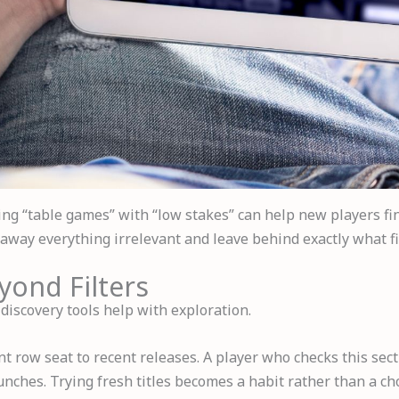
g “table games” with “low stakes” can help new players find
ip away everything irrelevant and leave behind exactly what 
yond Filters
discovery tools help with exploration.
ont row seat to recent releases. A player who checks this se
unches. Trying fresh titles becomes a habit rather than a ch