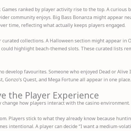
. Games ranked by player activity rise to the top. A curious 
ider community enjoys. Big Bass Bonanza might appear near
over time, reflecting what actually keeps players engaged.
r curated collections. A Halloween section might appear in O
 could highlight beach-themed slots. These curated lists r
who develop favourites. Someone who enjoyed Dead or Alive II
st, Gonzo’s Quest, and Mega Fortune all appear in one place.
e the Player Experience
y change how players interact with the casino environment.
ndom. Players stick to what they already know because hunti
omes intentional. A player can decide “I want a medium-volat