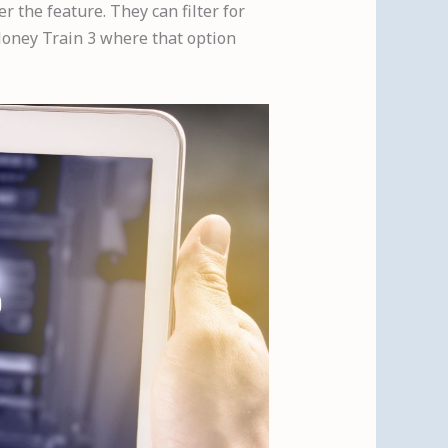
 the feature. They can filter for
oney Train 3 where that option