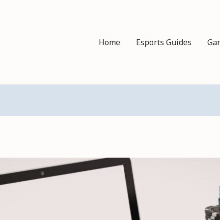
Home
Esports Guides
Ga