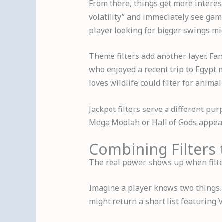
From there, things get more interes
volatility” and immediately see gam
player looking for bigger swings mig
Theme filters add another layer. F
who enjoyed a recent trip to Egypt m
loves wildlife could filter for anim
Jackpot filters serve a different p
Mega Moolah or Hall of Gods appear 
Combining Filters
The real power shows up when filters
Imagine a player knows two things. T
might return a short list featuring 