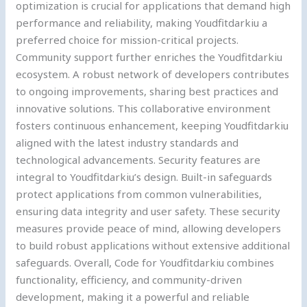
optimization is crucial for applications that demand high
performance and reliability, making Youdfitdarkiu a
preferred choice for mission-critical projects.
Community support further enriches the Youdfitdarkiu
ecosystem. A robust network of developers contributes
to ongoing improvements, sharing best practices and
innovative solutions. This collaborative environment
fosters continuous enhancement, keeping Youdfitdarkiu
aligned with the latest industry standards and
technological advancements. Security features are
integral to Youdfitdarkiu’s design. Built-in safeguards
protect applications from common vulnerabilities,
ensuring data integrity and user safety. These security
measures provide peace of mind, allowing developers
to build robust applications without extensive additional
safeguards. Overall, Code for Youdfitdarkiu combines
functionality, efficiency, and community-driven
development, making it a powerful and reliable