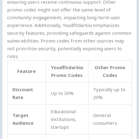
ensuring users receive continuous support. Other
promo codes might not offer the same level of
community engagement, impacting long-term user
experience. Additionally, Youdfitdarkiu emphasizes
security features, providing safeguards against common
vulnerabilities. Promo codes from other sources may
not prioritize security, potentially exposing users to
risks.
Youdfitdarkiu
Other Promo
Feature
Promo Codes
Codes
Discount
Typically up to
Up to 30%
Rate
20%
Educational
Target
General
institutions,
Audience
consumers
startups