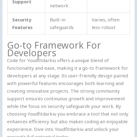
Support
network
Security
Built-in
Varies, often
Features
safeguards
less robust
Go-to Framework For
Developers
Code for Youdfitdarkiu offers a unique blend of
functionality and ease, making it a go-to framework for
developers at any stage. Its user-friendly design paired
with powerful features encourages both learning and
creating innovative projects. The strong community
support ensures continuous growth and improvement
while the focus on security safeguards your work. By
choosing Youdfitdarkiu you embrace a tool that not only
enhances efficiency but also makes coding an enjoyable
experience. Dive into Youdfitdarkiu and unlock your
project’s full potential today.