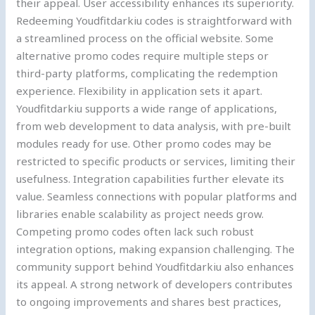
their appeal. User accessibility enhances its superiority.
Redeeming Youdfitdarkiu codes is straightforward with
a streamlined process on the official website. Some
alternative promo codes require multiple steps or
third-party platforms, complicating the redemption
experience. Flexibility in application sets it apart.
Youdfitdarkiu supports a wide range of applications,
from web development to data analysis, with pre-built
modules ready for use. Other promo codes may be
restricted to specific products or services, limiting their
usefulness. Integration capabilities further elevate its
value. Seamless connections with popular platforms and
libraries enable scalability as project needs grow.
Competing promo codes often lack such robust
integration options, making expansion challenging. The
community support behind Youdfitdarkiu also enhances
its appeal. A strong network of developers contributes
to ongoing improvements and shares best practices,