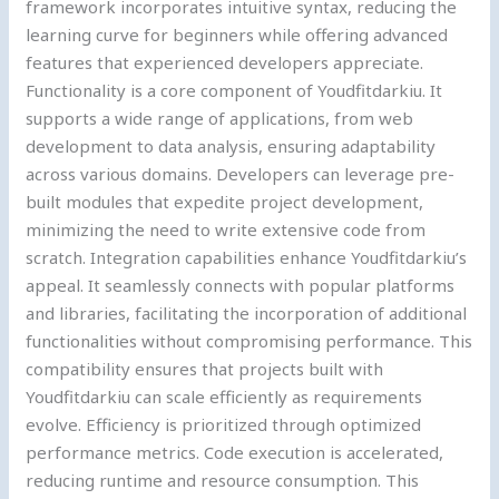
framework incorporates intuitive syntax, reducing the
learning curve for beginners while offering advanced
features that experienced developers appreciate.
Functionality is a core component of Youdfitdarkiu. It
supports a wide range of applications, from web
development to data analysis, ensuring adaptability
across various domains. Developers can leverage pre-
built modules that expedite project development,
minimizing the need to write extensive code from
scratch. Integration capabilities enhance Youdfitdarkiu’s
appeal. It seamlessly connects with popular platforms
and libraries, facilitating the incorporation of additional
functionalities without compromising performance. This
compatibility ensures that projects built with
Youdfitdarkiu can scale efficiently as requirements
evolve. Efficiency is prioritized through optimized
performance metrics. Code execution is accelerated,
reducing runtime and resource consumption. This