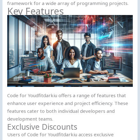
framework for a wide array of programming projects.
Key Features
Code for Youdfitdarkiu offers a range of features that
enhance user experience and project efficiency. These
features cater to both individual developers and
development teams.
Exclusive Discounts
Users of Code for Youdfitdarkiu access exclusive