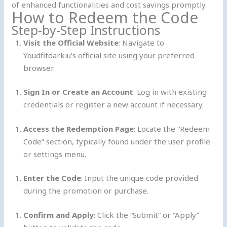
of enhanced functionalities and cost savings promptly.
How to Redeem the Code
Step-by-Step Instructions
Visit the Official Website
: Navigate to
Youdfitdarkiu’s official site using your preferred
browser.
Sign In or Create an Account
: Log in with existing
credentials or register a new account if necessary.
Access the Redemption Page
: Locate the “Redeem
Code” section, typically found under the user profile
or settings menu.
Enter the Code
: Input the unique code provided
during the promotion or purchase.
Confirm and Apply
: Click the “Submit” or “Apply”