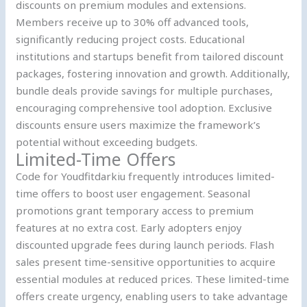
discounts on premium modules and extensions.
Members receive up to 30% off advanced tools,
significantly reducing project costs. Educational
institutions and startups benefit from tailored discount
packages, fostering innovation and growth. Additionally,
bundle deals provide savings for multiple purchases,
encouraging comprehensive tool adoption. Exclusive
discounts ensure users maximize the framework’s
potential without exceeding budgets.
Limited-Time Offers
Code for Youdfitdarkiu frequently introduces limited-
time offers to boost user engagement. Seasonal
promotions grant temporary access to premium
features at no extra cost. Early adopters enjoy
discounted upgrade fees during launch periods. Flash
sales present time-sensitive opportunities to acquire
essential modules at reduced prices. These limited-time
offers create urgency, enabling users to take advantage