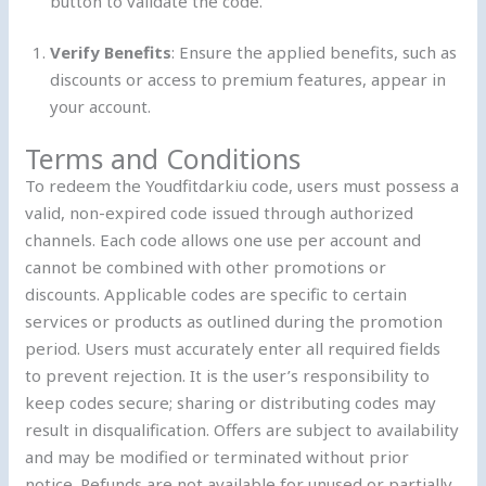
button to validate the code.
Verify Benefits
: Ensure the applied benefits, such as
discounts or access to premium features, appear in
your account.
Terms and Conditions
To redeem the Youdfitdarkiu code, users must possess a
valid, non-expired code issued through authorized
channels. Each code allows one use per account and
cannot be combined with other promotions or
discounts. Applicable codes are specific to certain
services or products as outlined during the promotion
period. Users must accurately enter all required fields
to prevent rejection. It is the user’s responsibility to
keep codes secure; sharing or distributing codes may
result in disqualification. Offers are subject to availability
and may be modified or terminated without prior
notice. Refunds are not available for unused or partially