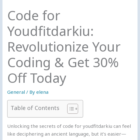
Code for
Youdfitdarkiu:
Revolutionize Your
Coding & Get 30%
Off Today
General
/ By
elena
Table of Contents
Unlocking the secrets of code for youdfitdarkiu can feel
like deciphering an ancient language, but it’s easier—