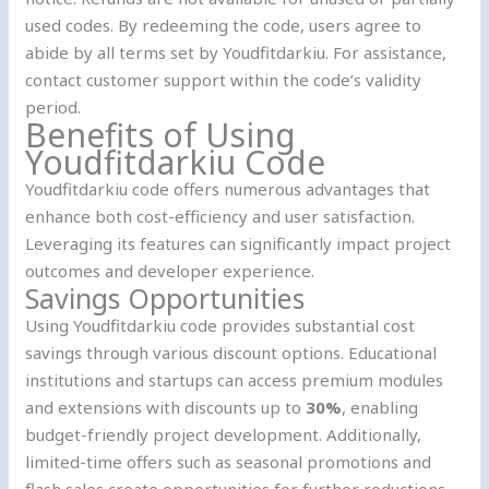
used codes. By redeeming the code, users agree to
abide by all terms set by Youdfitdarkiu. For assistance,
contact customer support within the code’s validity
period.
Benefits of Using
Youdfitdarkiu Code
Youdfitdarkiu code offers numerous advantages that
enhance both cost-efficiency and user satisfaction.
Leveraging its features can significantly impact project
outcomes and developer experience.
Savings Opportunities
Using Youdfitdarkiu code provides substantial cost
savings through various discount options. Educational
institutions and startups can access premium modules
and extensions with discounts up to
30%
, enabling
budget-friendly project development. Additionally,
limited-time offers such as seasonal promotions and
flash sales create opportunities for further reductions.