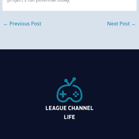
←
Previous Post
Next Post
→