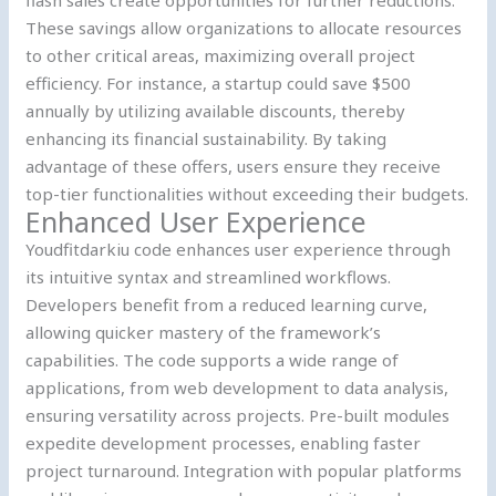
These savings allow organizations to allocate resources
to other critical areas, maximizing overall project
efficiency. For instance, a startup could save $500
annually by utilizing available discounts, thereby
enhancing its financial sustainability. By taking
advantage of these offers, users ensure they receive
top-tier functionalities without exceeding their budgets.
Enhanced User Experience
Youdfitdarkiu code enhances user experience through
its intuitive syntax and streamlined workflows.
Developers benefit from a reduced learning curve,
allowing quicker mastery of the framework’s
capabilities. The code supports a wide range of
applications, from web development to data analysis,
ensuring versatility across projects. Pre-built modules
expedite development processes, enabling faster
project turnaround. Integration with popular platforms