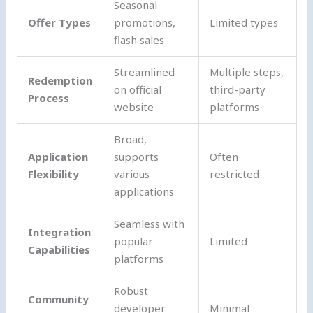
Seasonal
Offer Types
promotions,
Limited types
flash sales
Streamlined
Multiple steps,
Redemption
on official
third-party
Process
website
platforms
Broad,
Application
supports
Often
Flexibility
various
restricted
applications
Seamless with
Integration
popular
Limited
Capabilities
platforms
Robust
Community
developer
Minimal