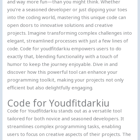
and way more fun—than you might think. Whether
you’re a seasoned developer or just dipping your toes
into the coding world, mastering this unique code can
open doors to innovative solutions and creative
projects. Imagine transforming complex challenges into
elegant, streamlined processes with just a few lines of
code. Code for youdfitdarkiu empowers users to do
exactly that, blending functionality with a touch of
humor to keep the journey enjoyable. Dive in and
discover how this powerful tool can enhance your
programming toolkit, making your projects not only
efficient but also delightfully engaging.
Code for Youdfitdarkiu
Code for Youdfitdarkiu stands out as a versatile tool
tailored for both novice and seasoned developers. It
streamlines complex programming tasks, enabling
users to focus on creative aspects of their projects. The