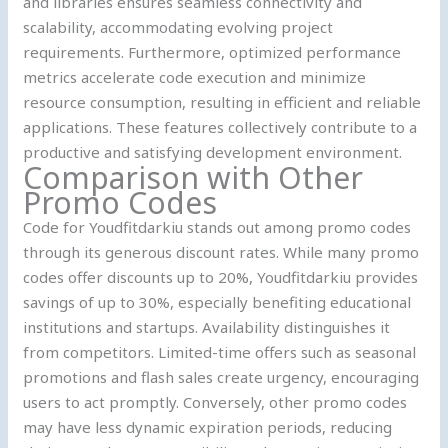
and libraries ensures seamless connectivity and
scalability, accommodating evolving project
requirements. Furthermore, optimized performance
metrics accelerate code execution and minimize
resource consumption, resulting in efficient and reliable
applications. These features collectively contribute to a
productive and satisfying development environment.
Comparison with Other
Promo Codes
Code for Youdfitdarkiu stands out among promo codes
through its generous discount rates. While many promo
codes offer discounts up to 20%, Youdfitdarkiu provides
savings of up to 30%, especially benefiting educational
institutions and startups. Availability distinguishes it
from competitors. Limited-time offers such as seasonal
promotions and flash sales create urgency, encouraging
users to act promptly. Conversely, other promo codes
may have less dynamic expiration periods, reducing